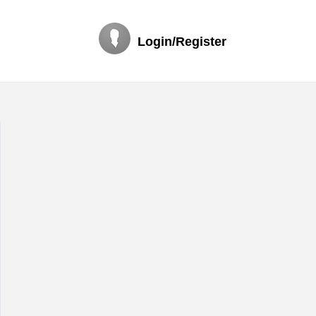
Login/Register