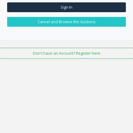
Sign In
Cancel and Browse the Auctions
Don't have an Account? Register here