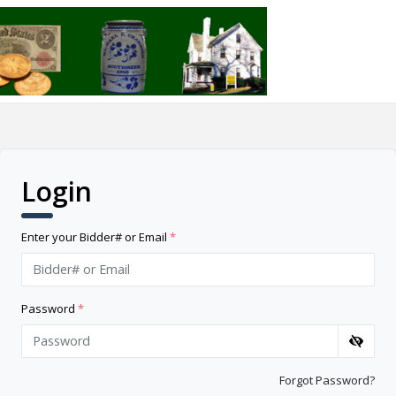
Login
Enter your Bidder# or Email
*
Password
*
Forgot Password?